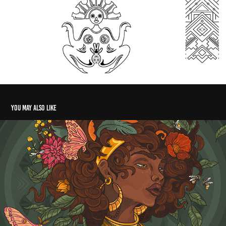
You may also like
Drop Open Air - Illustration
2023