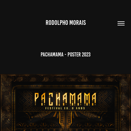
RODOLPHO MORAIS
PACHAMAMA - POSTER 2023