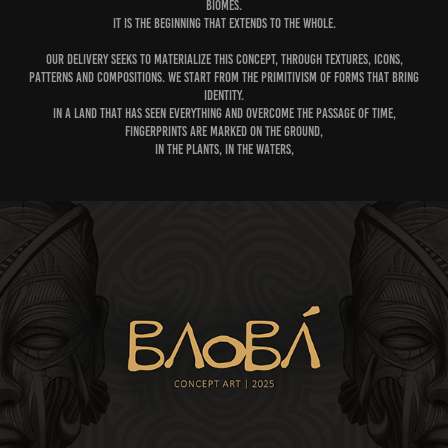
biomes.
It is the beginning that extends to the whole.
Our delivery seeks to materialize this concept, through textures, icons,
patterns and compositions. We start from the primitivism of forms that bring
identity.
In a land that has seen everything and overcome the passage of time,
fingerprints are marked on the ground,
in the plants, in the waters,