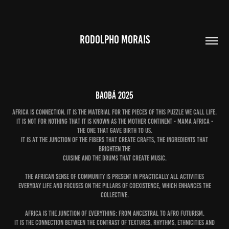
RODOLPHO MORAIS
Baobá 2025
Africa is connection. It is the material for the pieces of this puzzle we call life.
It is not for nothing that it is known as the mother continent - Mama Africa -
the one that gave birth to us.
It is at the junction of the fibers that create crafts, the ingredients that
brighten the
cuisine and the drums that create music.
The African sense of community is present in practically all activities
everyday life and focuses on the pillars of coexistence, which enhances the
collective.
Africa is the junction of everything: from ancestral to Afro futurism.
It is the connection between the contrast of textures, rhythms, ethnicities and