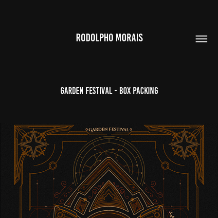
RODOLPHO MORAIS
Garden Festival - Box Packing