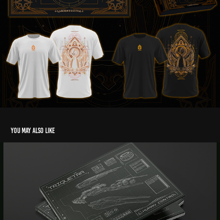
You may also like
Triquetra - CD Project
2020